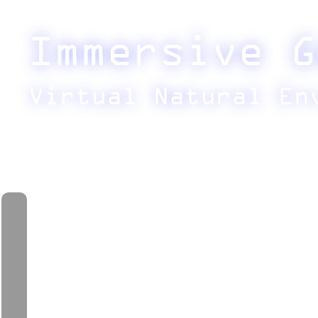
Immersive G
Virtual Natural En