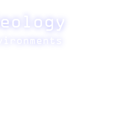
eology
vironments