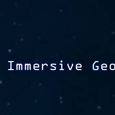
Immersive Ge