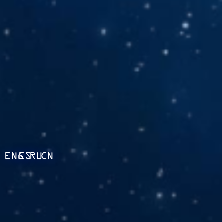
ES
ENG
RU
CN