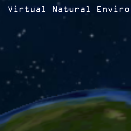
Virtual Natural Enviro