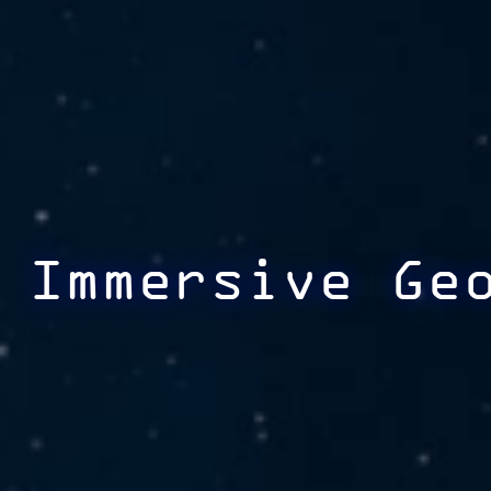
Immersive Ge