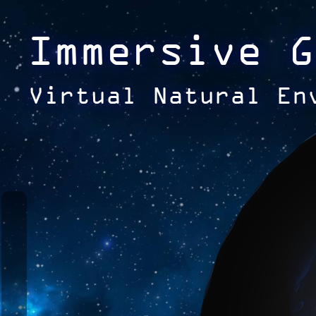
Immersive G
Virtual Natural En