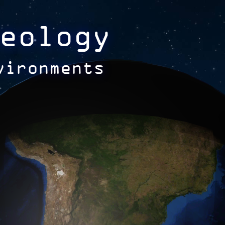
eology
vironments