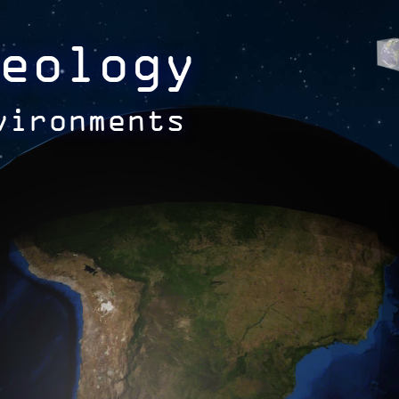
eology
vironments