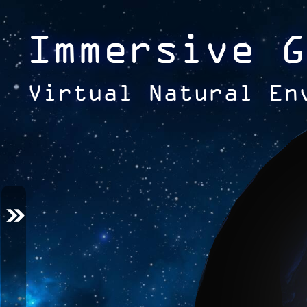
Immersive G
Virtual Natural En