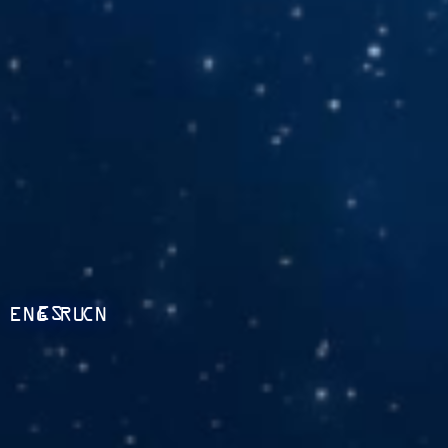
ES
ENG
RU
CN