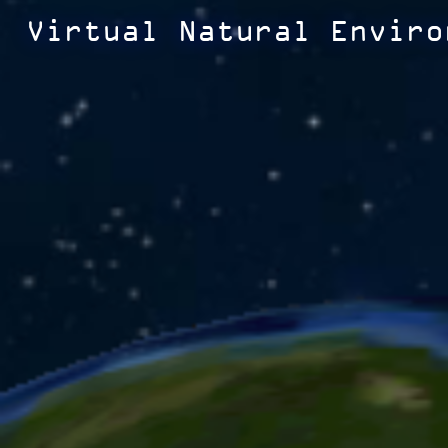
Virtual Natural Enviro