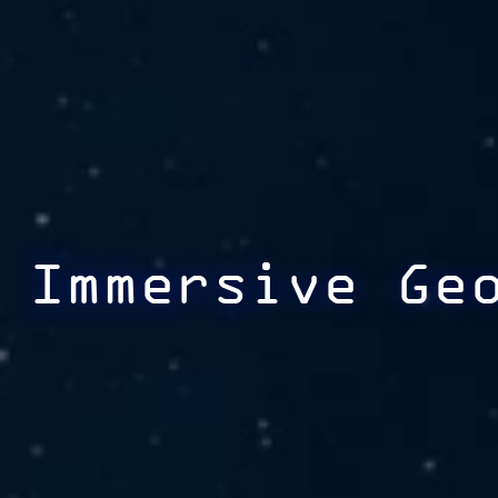
Immersive Ge