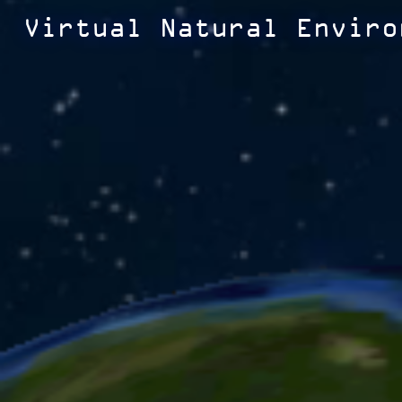
Virtual Natural Enviro