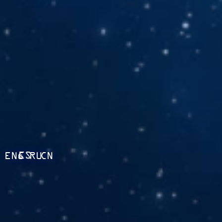
ES
ENG
RU
CN