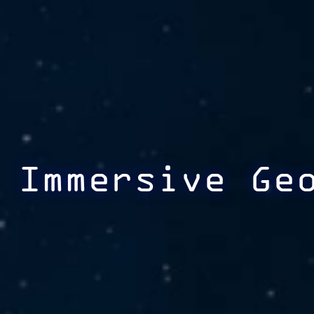
Immersive Ge