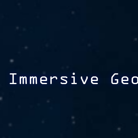
Immersive Ge