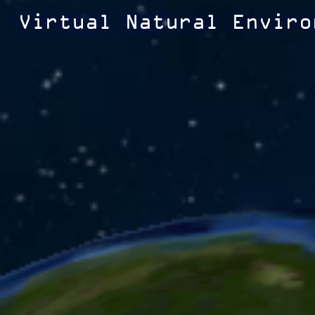
Virtual Natural Enviro