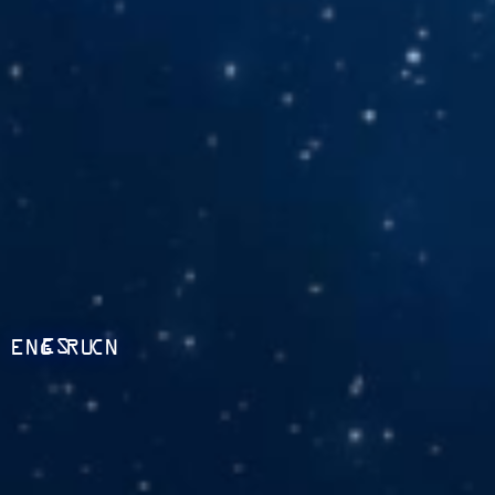
ES
ENG
RU
CN