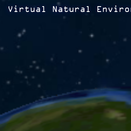
Virtual Natural Enviro