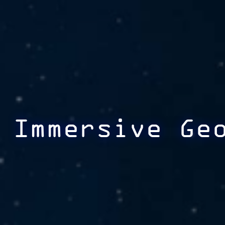
Immersive Ge