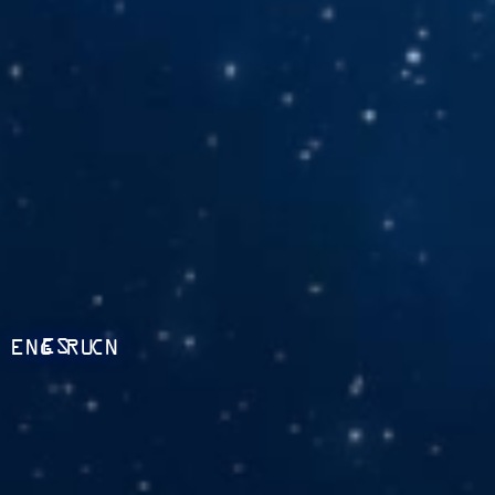
ES
ENG
RU
CN