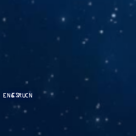
ES
ENG
RU
CN