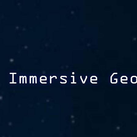
Immersive Ge