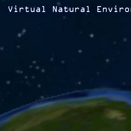
Virtual Natural Enviro