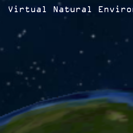
Virtual Natural Enviro