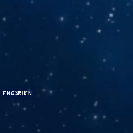
ES
ENG
RU
CN