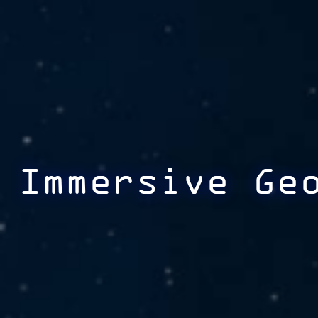
Immersive Ge