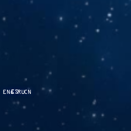
ES
ENG
RU
CN