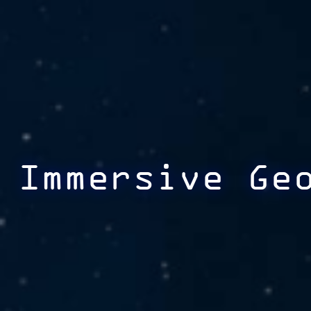
Immersive Ge