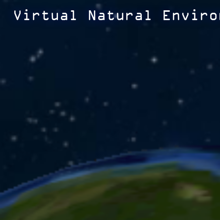
Virtual Natural Enviro