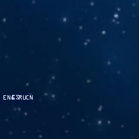
ES
ENG
RU
CN