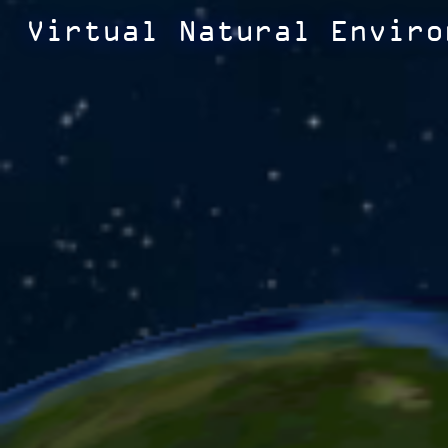
Virtual Natural Enviro