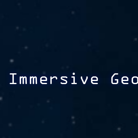
Immersive Ge