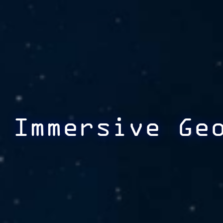
Immersive Ge