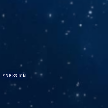
ES
ENG
RU
CN