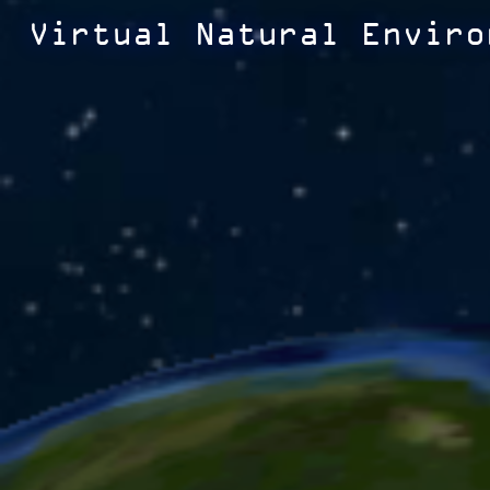
Virtual Natural Enviro