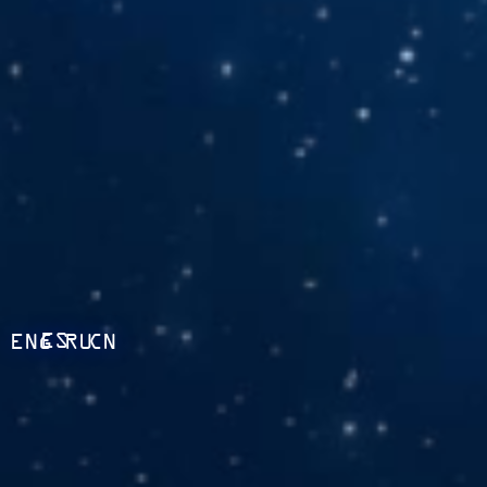
ES
ENG
RU
CN