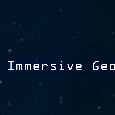
Immersive Ge