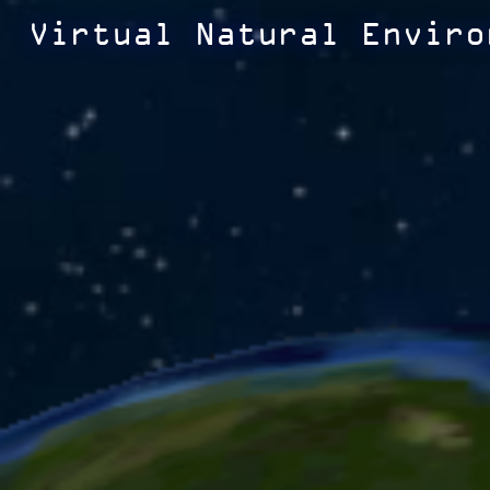
Virtual Natural Enviro