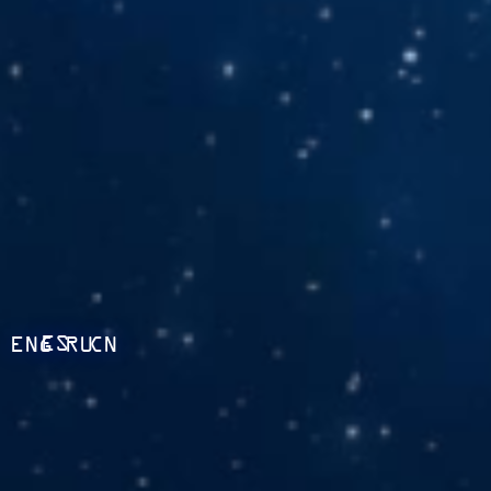
ES
ENG
RU
CN