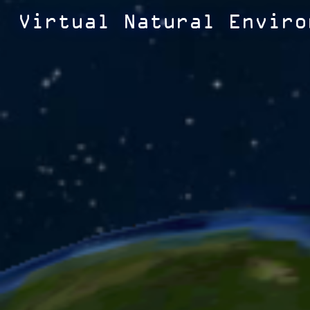
Virtual Natural Enviro