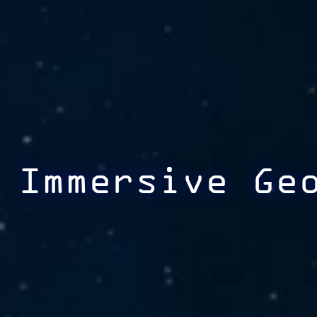
Immersive Ge