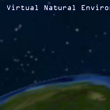
Virtual Natural Enviro