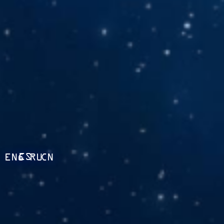
ES
ENG
RU
CN