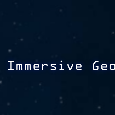
Immersive Ge