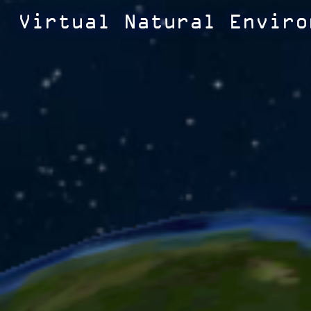
Virtual Natural Enviro