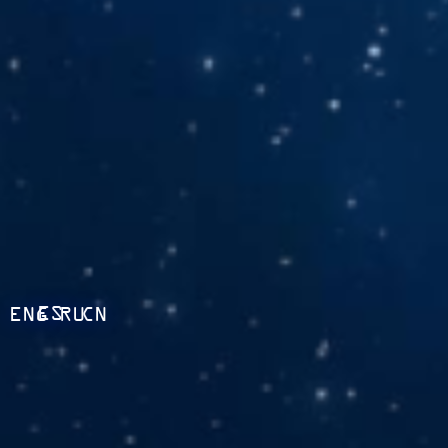
ES
ENG
RU
CN