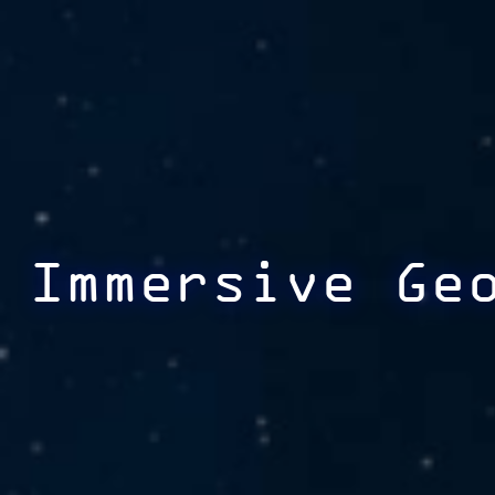
Immersive Ge