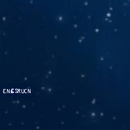
ES
ENG
RU
CN