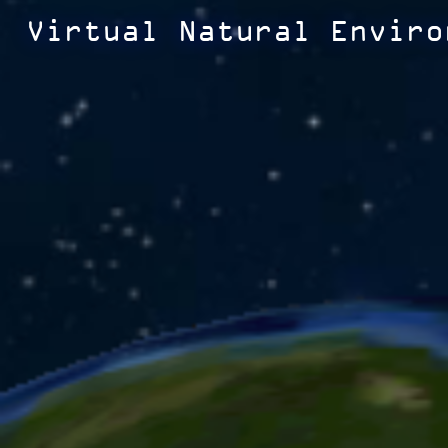
Virtual Natural Enviro