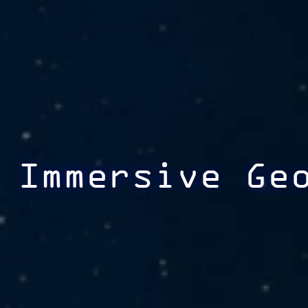
Immersive Ge