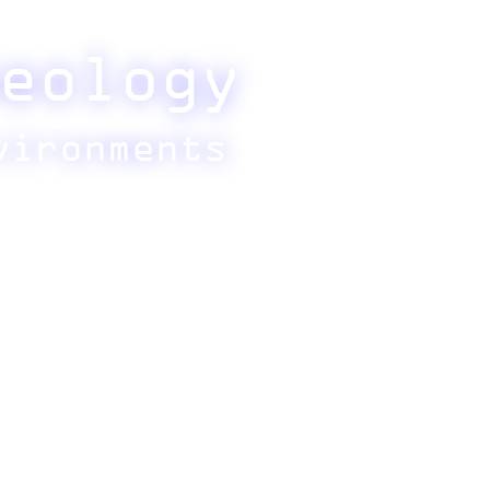
eology
vironments