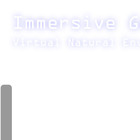
Immersive G
Virtual Natural En