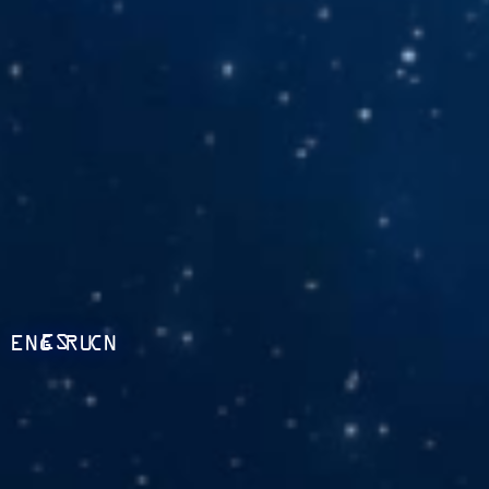
ES
ENG
RU
CN