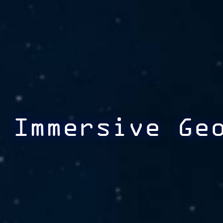
Immersive Ge