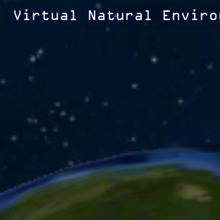
Virtual Natural Enviro