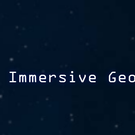
Immersive Ge