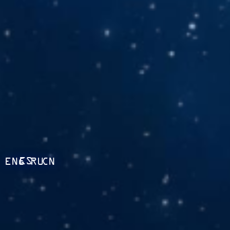
ES
ENG
RU
CN