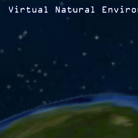
Virtual Natural Enviro