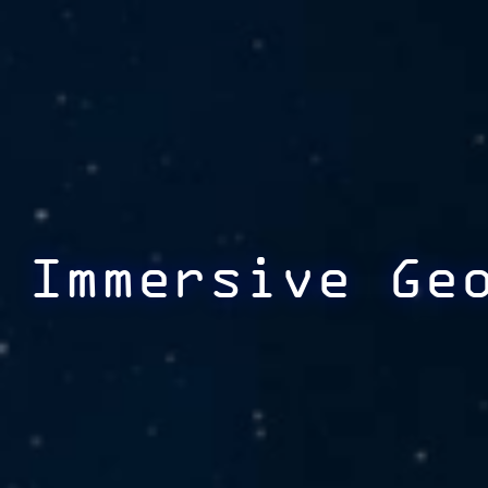
Immersive Ge