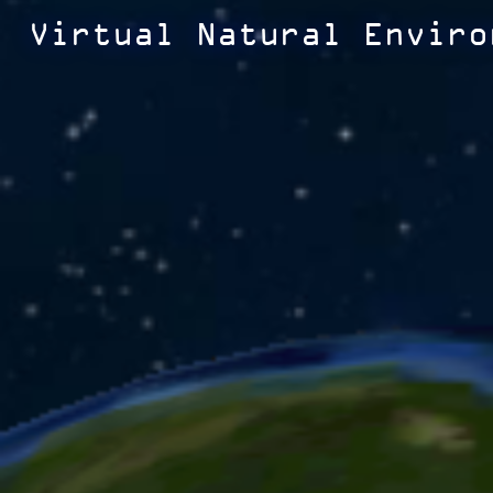
Virtual Natural Enviro