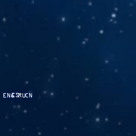
ES
ENG
RU
CN