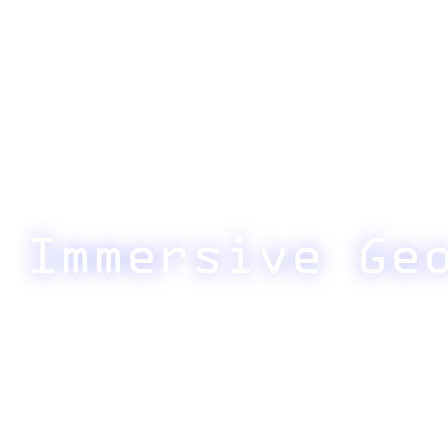
Immersive Ge