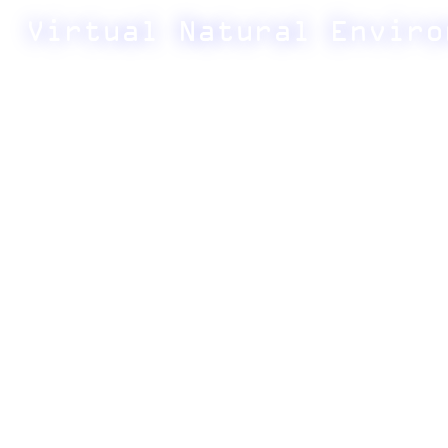
Virtual Natural Enviro