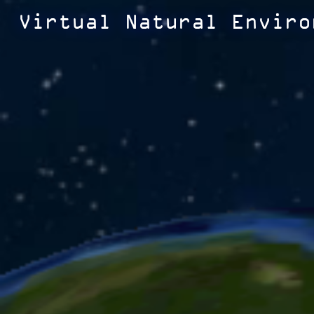
Virtual Natural Enviro