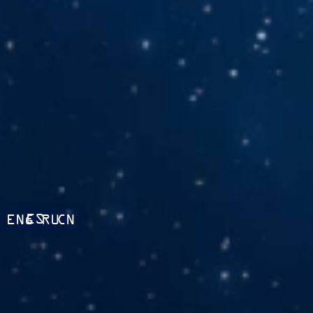
ES
ENG
RU
CN