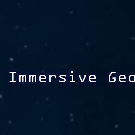
Immersive Ge